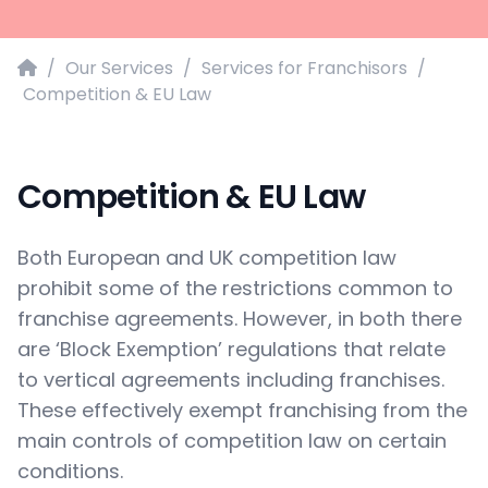
Home
/
Our Services
/
Services for Franchisors
/
Competition & EU Law
Competition & EU Law
Both European and UK competition law
prohibit some of the restrictions common to
franchise agreements. However, in both there
are ‘Block Exemption’ regulations that relate
to vertical agreements including franchises.
These effectively exempt franchising from the
main controls of competition law on certain
conditions.