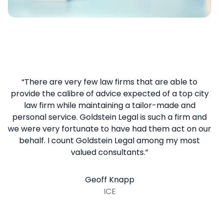
“There are very few law firms that are able to
provide the calibre of advice expected of a top city
law firm while maintaining a tailor-made and
personal service. Goldstein Legal is such a firm and
we were very fortunate to have had them act on our
behalf. I count Goldstein Legal among my most
valued consultants.”
Geoff Knapp
ICE