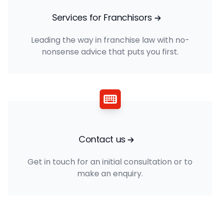
Services for Franchisors
Leading the way in franchise law with no-
nonsense advice that puts you first.
Contact us
Get in touch for an initial consultation or to
make an enquiry.