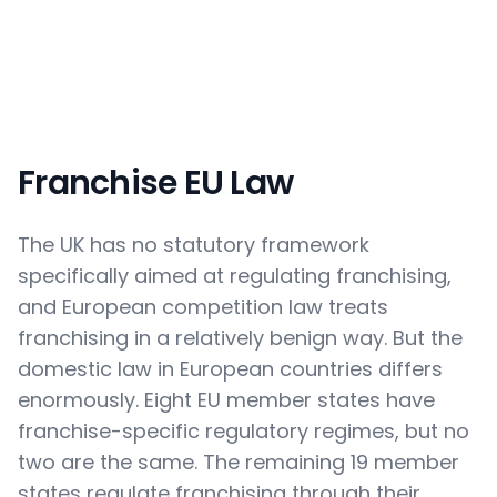
Franchise EU Law
The UK has no statutory framework
specifically aimed at regulating franchising,
and European competition law treats
franchising in a relatively benign way. But the
domestic law in European countries differs
enormously. Eight EU member states have
franchise-specific regulatory regimes, but no
two are the same. The remaining 19 member
states regulate franchising through their