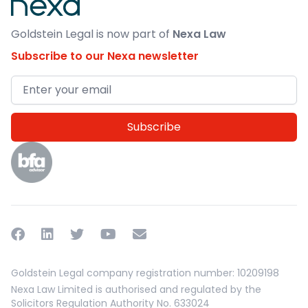
Goldstein Legal is now part of
Nexa Law
Subscribe to our Nexa newsletter
Email address
Facebook
Linkedin
Twitter
YouTube
Email
Goldstein Legal company registration number: 10209198
Nexa Law Limited is authorised and regulated by the
Solicitors Regulation Authority No. 633024