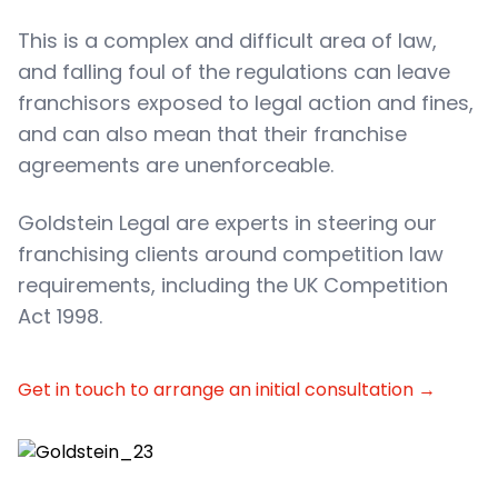
This is a complex and difficult area of law,
and falling foul of the regulations can leave
franchisors exposed to legal action and fines,
and can also mean that their franchise
agreements are unenforceable.
Goldstein Legal are experts in steering our
franchising clients around competition law
requirements, including the UK Competition
Act 1998.
Get in touch to arrange an initial consultation
→