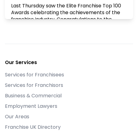
Last Thursday saw the Elite Franchise Top 100
Awards celebrating the achievements of the
franchise industry. Congratulations to the
winners and to all the franchisors who made
the Top 100.
X
Footer
Goldstein Legal
Our Services
@goldsteinlegal
·
10 Mar
What is your business worth? Always an
Services for Franchisees
interesting topic, there are so many variables.
Last week's "First Friday" led by Stephen & Jim
Services for Franchisors
from proved just that. Their valuation tool that
Business & Commercial
they demonstrated proved this and was most
certainly food for thought
Employment Lawyers
X
Our Areas
Franchise UK Directory
Goldstein Legal
@goldsteinlegal
·
2 Mar