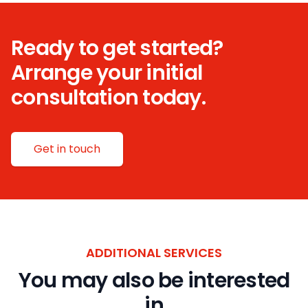
Ready to get started?
Arrange your initial
consultation today.
Get in touch
ADDITIONAL SERVICES
You may also be interested
in