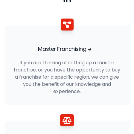
Master Franchising
If you are thinking of setting up a master
franchise, or you have the opportunity to buy
a franchise for a specific region, we can give
you the benefit of our knowledge and
experience.