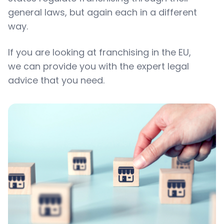
general laws, but again each in a different
way.
If you are looking at franchising in the EU,
we can provide you with the expert legal
advice that you need.