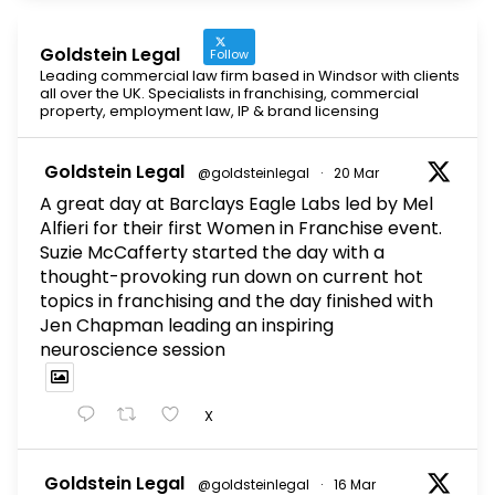
Goldstein Legal
Follow
Leading commercial law firm based in Windsor with clients
all over the UK. Specialists in franchising, commercial
property, employment law, IP & brand licensing
Goldstein Legal
@goldsteinlegal
·
20 Mar
A great day at Barclays Eagle Labs led by Mel
Alfieri for their first Women in Franchise event.
Suzie McCafferty started the day with a
thought-provoking run down on current hot
topics in franchising and the day finished with
Jen Chapman leading an inspiring
neuroscience session
X
Goldstein Legal
@goldsteinlegal
·
16 Mar