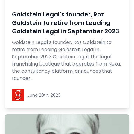
Goldstein Legal’s founder, Roz
Goldstein to retire from Leading
Goldstein Legal in September 2023
Goldstein Legal’s founder, Roz Goldstein to
retire from Leading Goldstein Legal in
September 2023 Goldstein Legal, the legal
franchising boutique that operates from Nexa,
the consultancy platform, announces that
founder...
Goldstein Legal
June 28th, 2023