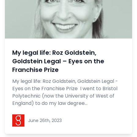
My legal life: Roz Goldstein,
Goldstein Legal – Eyes on the
Franchise Prize
My legal life: Roz Goldstein, Goldstein Legal -
Eyes on the Franchise Prize I went to Bristol
Polytechnic (now the University of West of
England) to do my law degree...
Goldstein Legal
June 26th, 2023