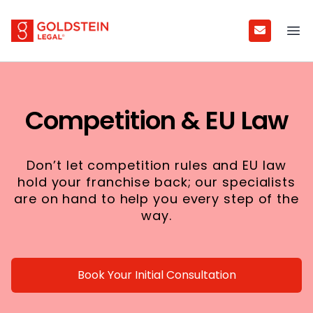
Goldstein Legal
Ope
Competition & EU Law
Don’t let competition rules and EU law
hold your franchise back; our specialists
are on hand to help you every step of the
way.
Book Your Initial Consultation