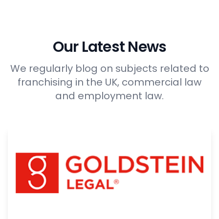
Our Latest News
We regularly blog on subjects related to
franchising in the UK, commercial law
and employment law.