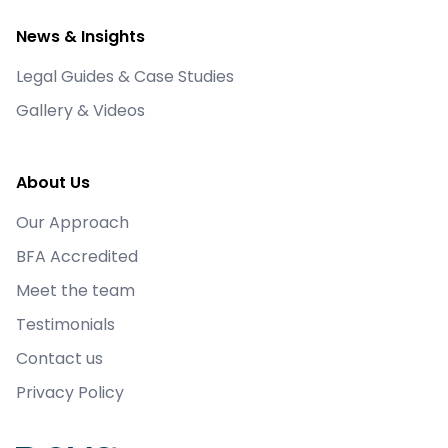
This Thursday is the day for March's @BFA_UK
News & Insights
Power Hour. Go to the British Franchise
Association website to register to join. This
Legal Guides & Case Studies
month's topic is about franchise recruitment.
The Power Hour gives you the opportunity to
Gallery & Videos
learn or share with the franchising community.
X
About Us
Load More
Our Approach
BFA Accredited
Meet the team
Testimonials
Contact us
Privacy Policy