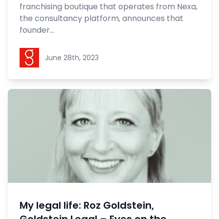
franchising boutique that operates from Nexa,
the consultancy platform, announces that
founder...
Goldstein Legal
June 28th, 2023
My legal life: Roz Goldstein,