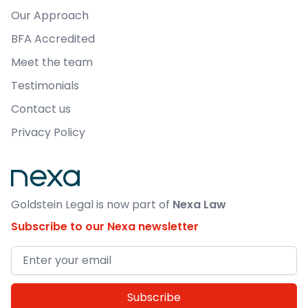
Load More
Our Approach
BFA Accredited
Meet the team
Testimonials
Contact us
Privacy Policy
Goldstein Legal is now part of
Nexa Law
Subscribe to our Nexa newsletter
Email address