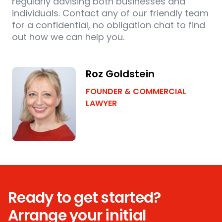
regularly advising both businesses and
individuals. Contact any of our friendly team
for a confidential, no obligation chat to find
out how we can help you.
Roz Goldstein
FOUNDER & COMMERCIAL
LAWYER
Ready to get started?
Arrange your initial