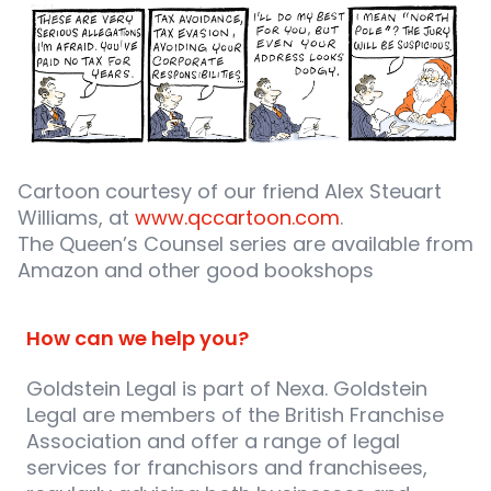
Cartoon courtesy of our friend Alex Steuart
Williams, at
www.qccartoon.com
.
The Queen’s Counsel series are available from
Amazon and other good bookshops
How can we help you?
Goldstein Legal is part of Nexa. Goldstein
Legal are members of the British Franchise
Association and offer a range of legal
services for franchisors and franchisees,