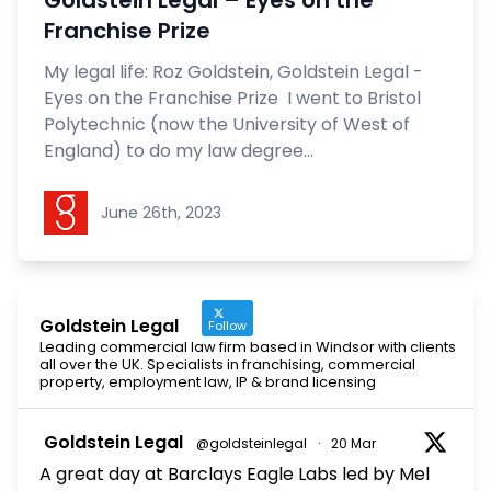
Goldstein Legal – Eyes on the
Franchise Prize
My legal life: Roz Goldstein, Goldstein Legal -
Eyes on the Franchise Prize I went to Bristol
Polytechnic (now the University of West of
England) to do my law degree...
Goldstein Legal
June 26th, 2023
Goldstein Legal
Follow
Leading commercial law firm based in Windsor with clients
all over the UK. Specialists in franchising, commercial
property, employment law, IP & brand licensing
Goldstein Legal
@goldsteinlegal
·
20 Mar
A great day at Barclays Eagle Labs led by Mel