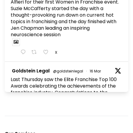
Alfieri for their first Women in Franchise event.
Suzie McCafferty started the day with a
thought-provoking run down on current hot
topics in franchising and the day finished with
Jen Chapman leading an inspiring
neuroscience session
X
Goldstein Legal
@goldsteinlegal
·
16 Mar
Last Thursday saw the Elite Franchise Top 100
Awards celebrating the achievements of the
franchise industry. Congratulations to the
winners and to all the franchisors who made
the Top 100.
X
Footer