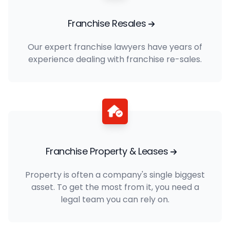
Franchise Resales
Our expert franchise lawyers have years of
experience dealing with franchise re-sales.
Franchise Property & Leases
Property is often a company's single biggest
asset. To get the most from it, you need a
legal team you can rely on.