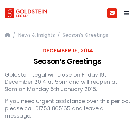
Goldstein Legal
Ope
Home
/
News & Insights
/
Season’s Greetings
DECEMBER 15, 2014
Season’s Greetings
Goldstein Legal will close on Friday 19th
December 2014 at 5pm and will reopen at
9am on Monday 5th January 2015.
If you need urgent assistance over this period,
please call 01753 865165 and leave a
message.