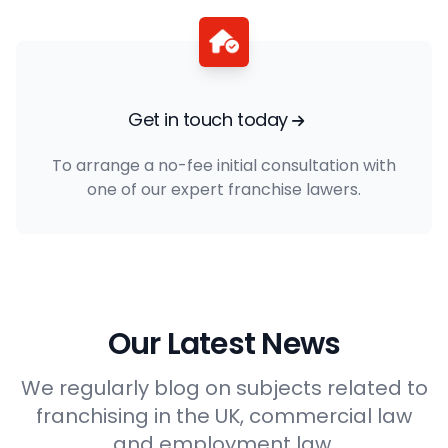
Get in touch today
To arrange a no-fee initial consultation with
one of our expert franchise lawers.
Our Latest News
We regularly blog on subjects related to
franchising in the UK, commercial law
and employment law.