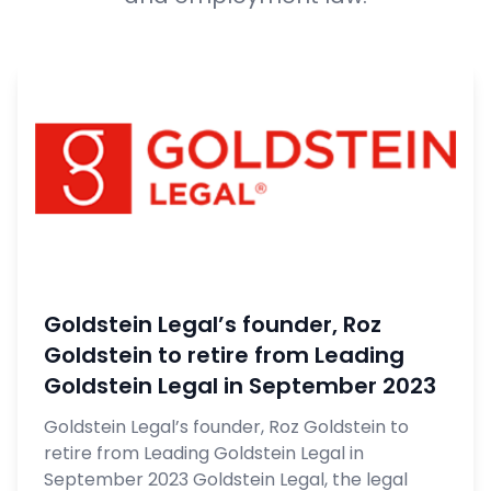
Goldstein Legal’s founder, Roz
Goldstein to retire from Leading
Goldstein Legal in September 2023
Goldstein Legal’s founder, Roz Goldstein to
retire from Leading Goldstein Legal in
September 2023 Goldstein Legal, the legal