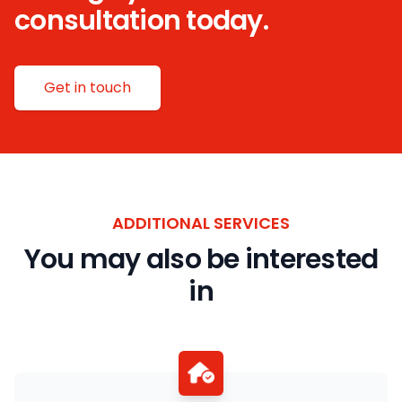
consultation today.
Get in touch
ADDITIONAL SERVICES
You may also be interested
in