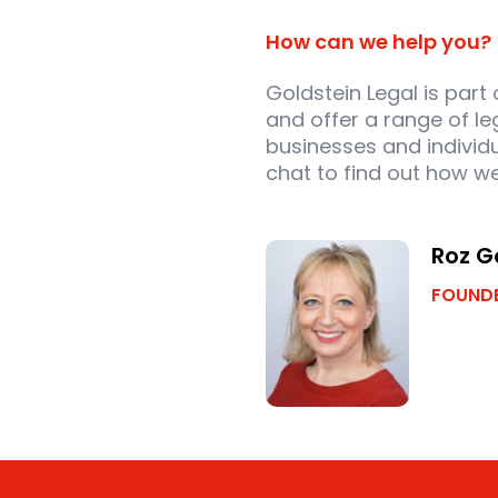
How can we help you?
Goldstein Legal is part
and offer a range of le
businesses and individu
chat to find out how we
Roz G
FOUNDE