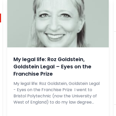
My legal life: Roz Goldstein,
Goldstein Legal – Eyes on the
Franchise Prize
My legal life: Roz Goldstein, Goldstein Legal
- Eyes on the Franchise Prize I went to
Bristol Polytechnic (now the University of
West of England) to do my law degree...