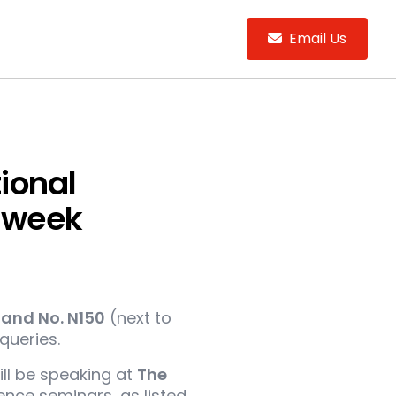
Email Us
tional
s week
tand No. N150
(next to
queries.
ill be speaking at
The
nce seminars, as listed