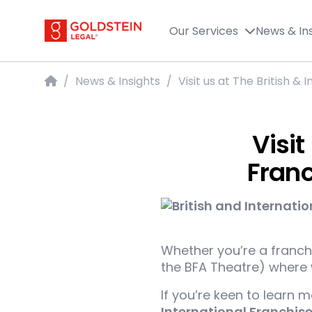
Goldstein Legal
Our Services
News & In
Home
/
News & Insights
/
Visit us at The British &
Visit
Franc
Whether you’re a franchi
the BFA Theatre) where w
If you’re keen to learn 
International Franchis