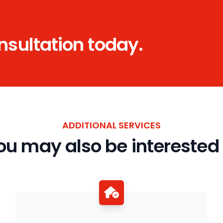
onsultation today.
ADDITIONAL SERVICES
ou may also be interested 