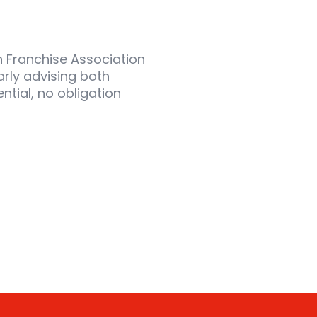
sh Franchise Association
arly advising both
ntial, no obligation