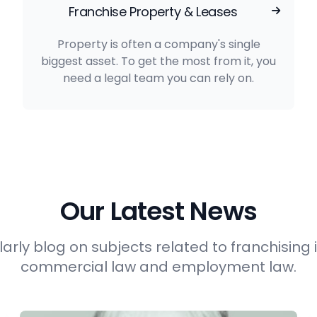
Franchise Property & Leases
Property is often a company's single
biggest asset. To get the most from it, you
need a legal team you can rely on.
Our Latest News
arly blog on subjects related to franchising i
commercial law and employment law.