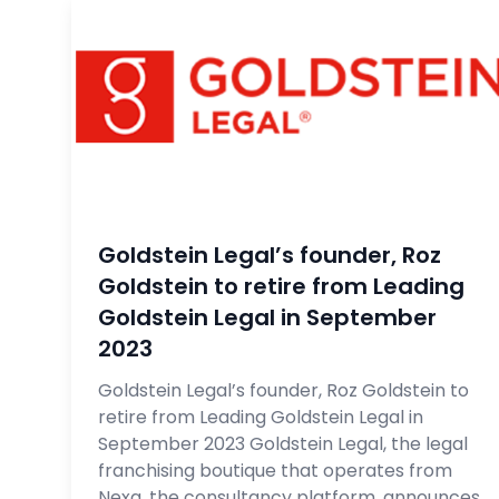
Goldstein Legal’s founder, Roz
Goldstein to retire from Leading
Goldstein Legal in September
2023
Goldstein Legal’s founder, Roz Goldstein to
retire from Leading Goldstein Legal in
September 2023 Goldstein Legal, the legal
franchising boutique that operates from
Nexa, the consultancy platform, announces