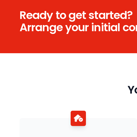
Ready to get started?
Arrange your initial c
Y