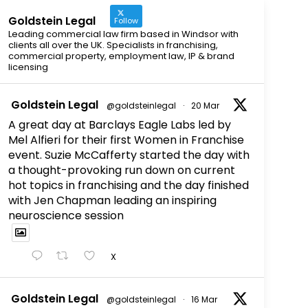
Goldstein Legal
Follow
Leading commercial law firm based in Windsor with
clients all over the UK. Specialists in franchising,
commercial property, employment law, IP & brand
licensing
Goldstein Legal
@goldsteinlegal
·
20 Mar
A great day at Barclays Eagle Labs led by
Mel Alfieri for their first Women in Franchise
event. Suzie McCafferty started the day with
a thought-provoking run down on current
hot topics in franchising and the day finished
with Jen Chapman leading an inspiring
neuroscience session
X
Goldstein Legal
@goldsteinlegal
·
16 Mar