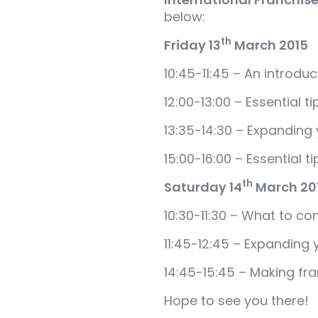
below:
th
Friday 13
March 2015
10:45-11:45 – An introduc
12:00-13:00 – Essential t
13:35-14:30 – Expanding 
15:00-16:00 – Essential t
th
Saturday 14
March 20
10:30-11:30 – What to co
11:45-12:45 – Expanding 
14:45-15:45 – Making fra
Hope to see you there!