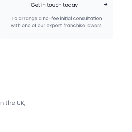
Get in touch today
To arrange a no-fee initial consultation
with one of our expert franchise lawers.
n the UK,