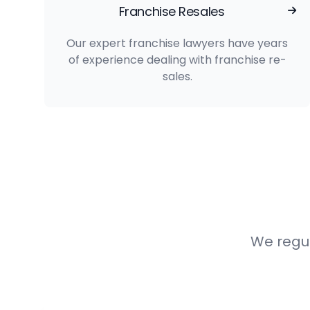
Franchise Resales
Our expert franchise lawyers have years
of experience dealing with franchise re-
sales.
We regul