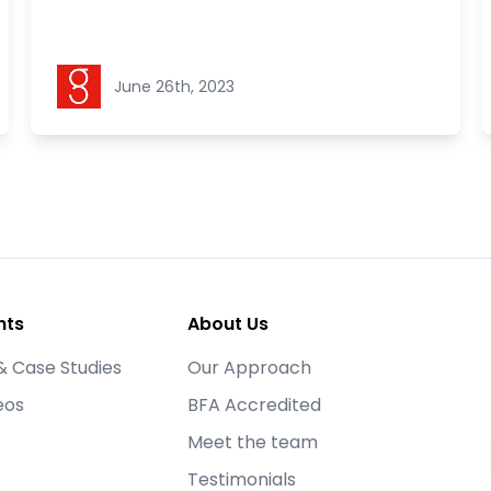
Goldstein Legal
June 26th, 2023
hts
About Us
& Case Studies
Our Approach
eos
BFA Accredited
Meet the team
Testimonials