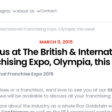
Contact
sights
About Us
 International Franchising Expo, Olympia, this week
MARCH 11, 2015
 us at The British & Interna
hising Expo, Olympia, thi
see or a franchisor, we’d love to see you at our
S
e will be available to discuss all your franchising 
more about the industry as a whole Roz Goldstein w
e Conference
as well as the BFA sponsored confere