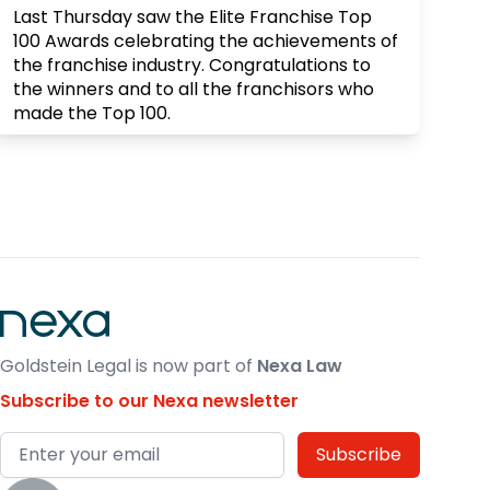
Last Thursday saw the Elite Franchise Top
100 Awards celebrating the achievements of
the franchise industry. Congratulations to
the winners and to all the franchisors who
made the Top 100.
X
Goldstein Legal
@goldsteinlegal
·
10 Mar
What is your business worth? Always an
interesting topic, there are so many
variables. Last week's "First Friday" led by
Stephen & Jim from proved just that. Their
valuation tool that they demonstrated
Goldstein Legal is now part of
Nexa Law
proved this and was most certainly food for
thought
Subscribe to our Nexa newsletter
X
Email address