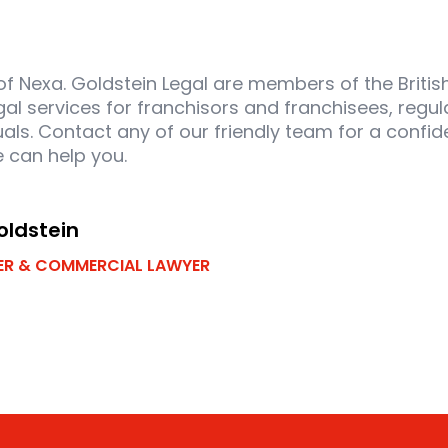
 of Nexa. Goldstein Legal are members of the Briti
gal services for franchisors and franchisees, regul
als. Contact any of our friendly team for a confide
 can help you.
oldstein
R & COMMERCIAL LAWYER