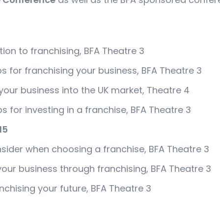
tion to franchising, BFA Theatre 3
ips for franchising your business, BFA Theatre 3
your business into the UK market, Theatre 4
ips for investing in a franchise, BFA Theatre 3
15
nsider when choosing a franchise, BFA Theatre 3
your business through franchising, BFA Theatre 3
nchising your future, BFA Theatre 3