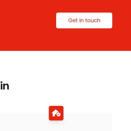
Get in touch
in