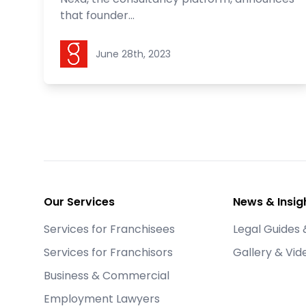
that founder...
Goldstein Legal
June 28th, 2023
Footer
Our Services
News & Insig
Services for Franchisees
Legal Guides 
Services for Franchisors
Gallery & Vid
Business & Commercial
Employment Lawyers