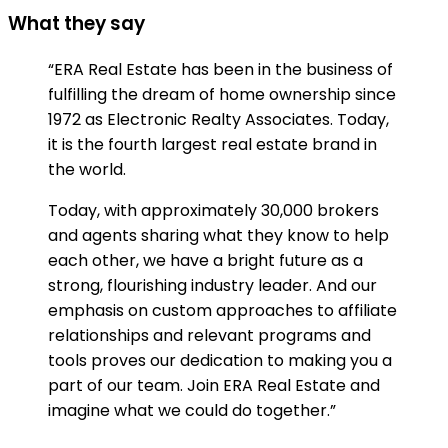
What they say
“ERA Real Estate has been in the business of
fulfilling the dream of home ownership since
1972 as Electronic Realty Associates. Today,
it is the fourth largest real estate brand in
the world.
Today, with approximately 30,000 brokers
and agents sharing what they know to help
each other, we have a bright future as a
strong, flourishing industry leader. And our
emphasis on custom approaches to affiliate
relationships and relevant programs and
tools proves our dedication to making you a
part of our team. Join ERA Real Estate and
imagine what we could do together.”