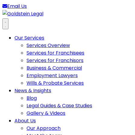
Email Us
Goldstein Legal
Open main menu
Our Services
Services Overview
Services for Franchisees
Services for Franchisors
Business & Commercial
Employment Lawyers
Wills & Probate Services
News & Insights
Blog
Legal Guides & Case Studies
Gallery & Videos
About Us
Our Approach