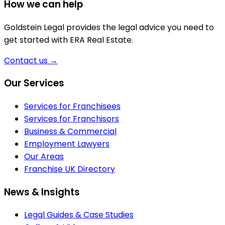
How we can help
Goldstein Legal provides the legal advice you need to
get started with ERA Real Estate.
Contact us
→
Footer
Our Services
Services for Franchisees
Services for Franchisors
Business & Commercial
Employment Lawyers
Our Areas
Franchise UK Directory
News & Insights
Legal Guides & Case Studies