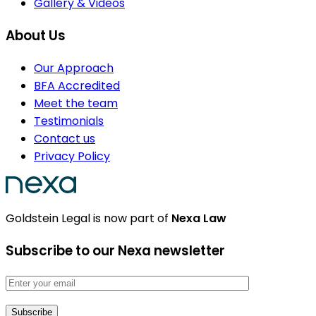
Gallery & Videos
About Us
Our Approach
BFA Accredited
Meet the team
Testimonials
Contact us
Privacy Policy
Goldstein Legal is now part of
Nexa Law
Subscribe to our Nexa newsletter
Email address