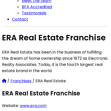
Meet the team
BFA Accredited
Testimonials
Contact
ERA Real Estate Franchise
ERA Real Estate has been in the business of fulfilling
the dream of home ownership since 1972 as Electronic
Realty Associates. Today, it is the fourth largest real
estate brand in the world.
Home
/
Franchises
/
ERA Real Estate
ERA Real Estate Franchise
Website:
www.era.com