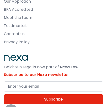
Our Approach
BFA Accredited
Meet the team
Testimonials
Contact us
Privacy Policy
Goldstein Legal is now part of
Nexa Law
Subscribe to our Nexa newsletter
Email address