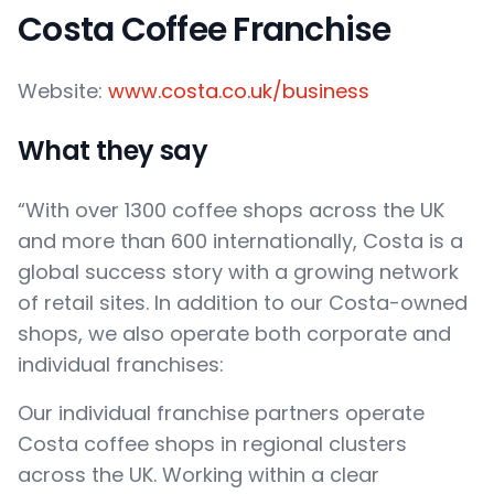
Costa Coffee Franchise
Website:
www.costa.co.uk/business
What they say
“With over 1300 coffee shops across the UK
and more than 600 internationally, Costa is a
global success story with a growing network
of retail sites. In addition to our Costa-owned
shops, we also operate both corporate and
individual franchises:
Our individual franchise partners operate
Costa coffee shops in regional clusters
across the UK. Working within a clear