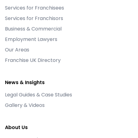
Services for Franchisees
Services for Franchisors
Business & Commercial
Employment Lawyers
Our Areas
Franchise UK Directory
News & Insights
Legal Guides & Case Studies
Gallery & Videos
About Us