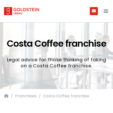
Goldstein Legal
Ope
Costa Coffee franchise
Legal advice for those thinking of taking
on a Costa Coffee franchise.
Home
/
Franchises
/
Costa Coffee franchise