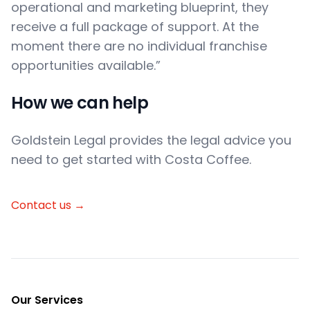
operational and marketing blueprint, they
receive a full package of support. At the
moment there are no individual franchise
opportunities available.”
How we can help
Goldstein Legal provides the legal advice you
need to get started with Costa Coffee.
Contact us
→
Footer
Our Services