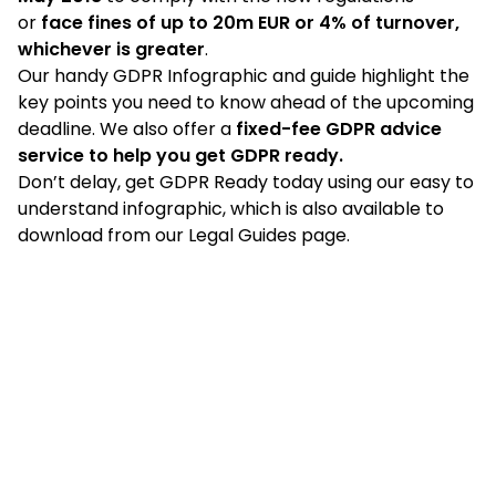
or
face fines of up to 20m EUR or 4% of turnover,
whichever is greater
.
Our handy GDPR Infographic and
guide
highlight the
key points you need to know ahead of the upcoming
deadline. We also offer a
fixed-fee
GDPR advice
service
to help you get GDPR ready.
Don’t delay, get GDPR Ready today using our easy to
understand infographic, which is also available to
download from our
Legal Guides
page.