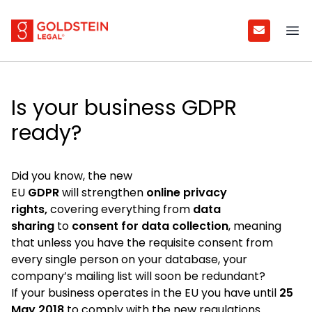
Goldstein Legal
Ope
Is your business GDPR
ready?
Did you know, the new
EU
GDPR
will strengthen
online privacy
rights,
covering everything from
data
sharing
to
consent for data collection
, meaning
that unless you have the requisite consent from
every single person on your database, your
company’s mailing list will soon be redundant?
If your business operates in the EU you have until
25
May 2018
to comply with the new regulations