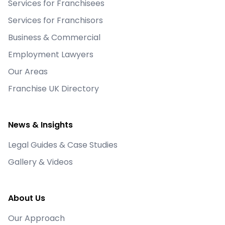
Services for Franchisees
Services for Franchisors
Business & Commercial
Employment Lawyers
Our Areas
Franchise UK Directory
News & Insights
Legal Guides & Case Studies
Gallery & Videos
About Us
Our Approach