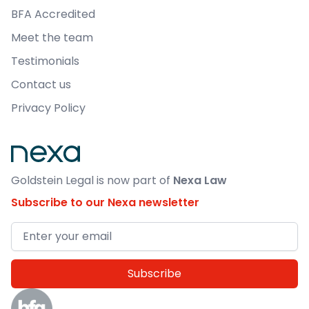
BFA Accredited
Meet the team
Testimonials
Contact us
Privacy Policy
Goldstein Legal is now part of
Nexa Law
Subscribe to our Nexa newsletter
Email address