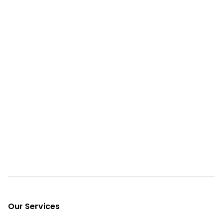
Footer
Our Services